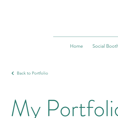
Home
Social Boot
Back to Portfolio
My Portfoli