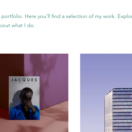
ortfolio. Here you’ll find a selection of my work. Explo
bout what I do.