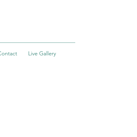
Contact
Live Gallery