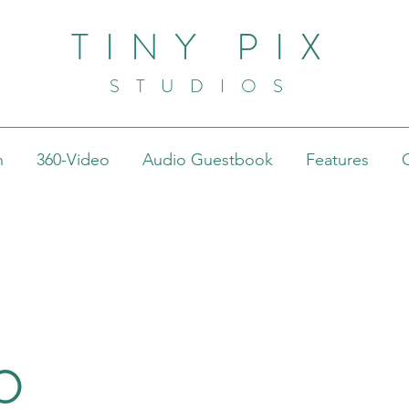
TINY PIX
STUDIOS
h
360-Video
Audio Guestbook
Features
o