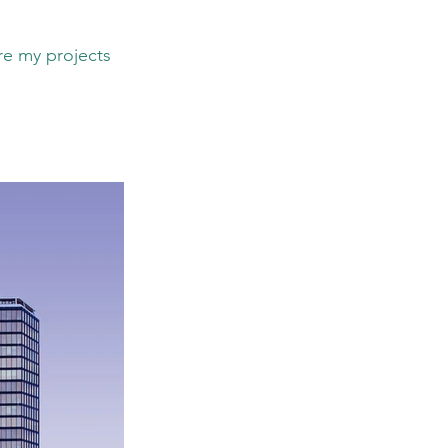
re my projects