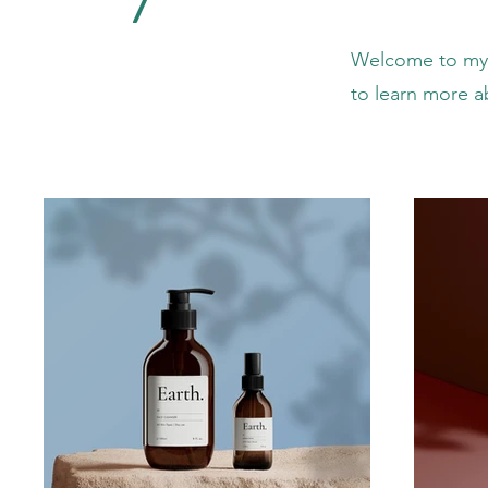
Welcome to my p
to learn more a