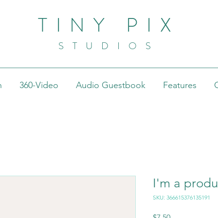
TINY PIX
STUDIOS
h
360-Video
Audio Guestbook
Features
I'm a produ
SKU: 366615376135191
Price
$7.50