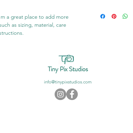
dissatisfied with thei
straightforward refun
I'm a shipping policy
way to build trust an
information about yo
I'm a great place to add more 
they can buy with co
and cost. Providing s
uch as sizing, material, care 
your shipping policy i
structions.
reassure your custom
with confidence.
Tiny Pix Studios
info@tinypixstudios.com