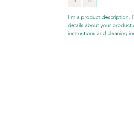
I'm a product description. 
details about your product s
instructions and cleaning in