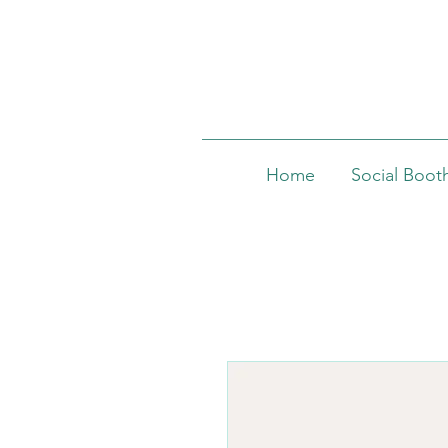
Home
Social Boot