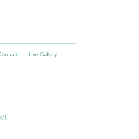
Contact
Live Gallery
ct